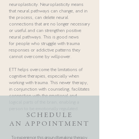
neuroplasticity. Neuroplasticity means
that neural pathways can change, and in
the process, can delete neural
connections that are no longer necessary
or useful and can strengthen positive
neural pathways. This is good news
for people who struggle with trauma
responses or addictive patterns they
cannot overcome by willpower.
ETT helps overcome the limitations of
cognitive therapies, especially when
working with trauma. This newer therapy,
in conjunction with counseling, facilitates
connection with the emotional and
logical parts of the brain, enabling a
person to be emotionally regulated.
SCHEDULE
AN APPOINTMENT
To experience this
groundbreaking therapy,