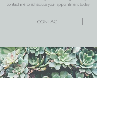
contact me to schedule your appointment today!
CONTACT