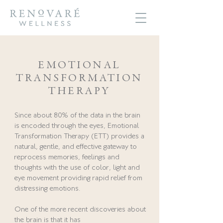
EMOTIONAL
TRANSFORMATION
THERAPY
Since about 80% of the data in the brain
is encoded through the eyes, Emotional
Transformation Therapy (ETT) provides a
natural, gentle, and effective gateway to
reprocess memories, feelings and
thoughts with the use of color, light and
eye movement providing rapid relief from
distressing emotions.
One of the more recent discoveries about
the brain is that it has